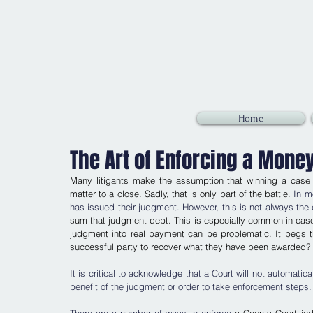
Home
The Art of Enforcing a Mone
Many litigants make the assumption that winning a case i
matter to a close. Sadly, that is only part of the battle. 
In m
has issued their judgment. However, this is not always the 
sum that judgment debt. This is especially common in cases 
judgment into real payment can be problematic. It begs t
successful party to recover what they have been awarded?
It is critical to acknowledge that a Court will not automatic
benefit of the judgment or order to take enforcement steps.