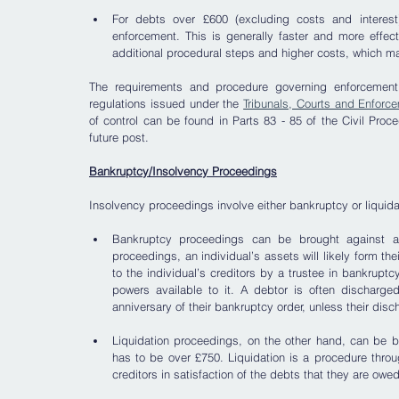
For debts over £600 (excluding costs and interest)
enforcement. This is generally faster and more effecti
additional procedural steps and higher costs, which m
The requirements and procedure governing enforcement
regulations issued under the 
Tribunals, Courts and Enforc
of control can be found in Parts 83 - 85 of the Civil Proc
future post.
Bankruptcy/Insolvency Proceedings
Insolvency proceedings involve either bankruptcy or liquidati
Bankruptcy proceedings can be brought against an 
proceedings, an individual’s assets will likely form the
to the individual’s creditors by a trustee in bankrupt
powers available to it. A debtor is often discharged 
anniversary of their bankruptcy order, unless their di
Liquidation proceedings, on the other hand, can be b
has to be over £750. Liquidation is a procedure throu
creditors in satisfaction of the debts that they are owe