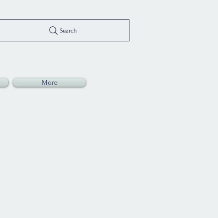
Search
More