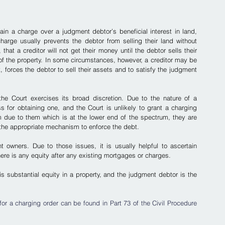
ain a charge over a judgment debtor’s beneficial interest in land, 
charge usually prevents the debtor from selling their land without 
at a creditor will not get their money until the debtor sells their 
f the property.
 In some circumstances, however, a creditor may be 
t, forces the debtor to sell their assets and to satisfy the judgment 
the Court exercises its broad discretion. Due to the nature of a 
 for obtaining one, and the Court is unlikely to grant a charging 
um due to them which is at the lower end of the spectrum, they are 
s is the appropriate mechanism to enforce the debt.
t owners. Due to those issues, it is usually helpful to ascertain 
ere is any equity after any existing mortgages or charges.
is substantial equity in a property, and the judgment debtor is the 
r a charging order can be found in Part 73 of the Civil Procedure 