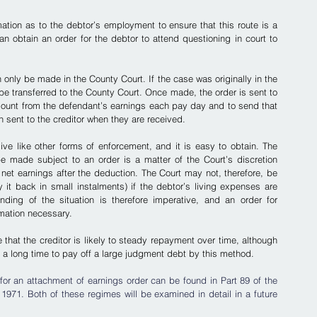
mation as to the debtor’s employment to ensure that this route is a 
can obtain an order for the debtor to attend questioning in court to 
 only be made in the County Court. If the case was originally in the 
e transferred to the County Court. Once made, the order is sent to 
mount from the defendant’s earnings each pay day and to send that 
n sent to the creditor when they are received.
ve like other forms of enforcement, and it is easy to obtain. The 
e made subject to an order is a matter of the Court’s discretion 
 net earnings after the deduction. The Court may not, therefore, be 
t back in small instalments) if the debtor’s living expenses are 
ding of the situation is therefore imperative, and an order for 
rmation necessary.
 that the creditor is likely to steady repayment over time, although 
 a long time to pay off a large judgment debt by this method.
or an attachment of earnings order can be found in Part 89 of the 
971. Both of these regimes will be examined in detail in a future 