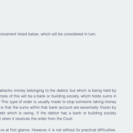
nforcement listed below, which will be considered in turn:
attacks money belonging to the debtor, but which is being held by 
e of this will be a bank or building society, which holds sums in 
. This type of order is usually made to stop someone taking money 
 is that the sums within that bank account are essentially frozen by 
bt which is owing. If the debtor has a bank or building society 
t when it receives the order from the Court. 
t first glance. However, it is not without its practical difficulties. 