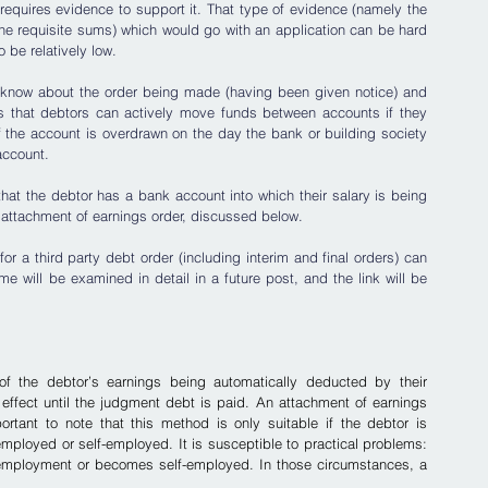
 requires evidence to support it. That type of evidence (namely the 
he requisite sums) which would go with an application can be hard 
o be relatively low.
ll know about the order being made (having been given notice) and 
s that debtors can actively move funds between accounts if they 
if the account is overdrawn on the day the bank or building society 
account.
 that the debtor has a bank account into which their salary is being 
n attachment of earnings order, discussed below.
 a third party debt order (including interim and final orders) can 
e will be examined in detail in a future post, and the link will be 
f the debtor’s earnings being automatically deducted by their 
 effect until the judgment debt is paid. An attachment of earnings 
portant to note that this method is only suitable if the debtor is 
employed or self-employed. It is susceptible to practical problems: 
 employment or becomes self-employed. In those circumstances, a 