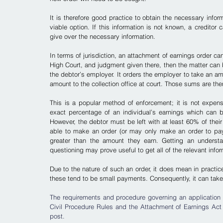
It is therefore good practice to obtain the necessary infor
viable option. If this information is not known, a creditor 
give over the necessary information.
In terms of jurisdiction, an attachment of earnings order can
High Court, and judgment given there, then the matter can b
the debtor’s employer. It orders the employer to take an a
amount to the collection office at court. Those sums are the
This is a popular method of enforcement; it is not expensi
exact percentage of an individual’s earnings which can b
However, the debtor must be left with at least 60% of their
able to make an order (or may only make an order to pay i
greater than the amount they earn.
 Getting an understan
questioning may prove useful to get all of the relevant info
Due to the nature of such an order, it does mean in practice
these tend to be small payments. Consequently, it can take
The requirements and procedure governing an application f
Civil Procedure Rules and the Attachment of Earnings Act 1
post.