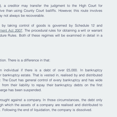
, a creditor may transfer the judgment to the High Court for 
ve than using County Court bailiffs. However, this route involves 
ay not always be recoverable. 
 by taking control of goods is governed by Schedule 12 and 
ement Act 2007
. The procedural rules for obtaining a writ or warrant 
edure Rules. Both of these regimes will be examined in detail in a 
on. There is a difference in that:
individual if there is a debt of over £5,000. In bankruptcy 
ir bankruptcy estate. That is vested in, realised by and distributed 
cy. The Court has general control of every bankruptcy and has wide 
from their liability to repay their bankruptcy debts on the first 
scharge has been suspended.
rought against a company. In those circumstances, the debt only 
gh which the assets of a company are realised and distributed to 
d. Following the end of liquidation, the company is dissolved.