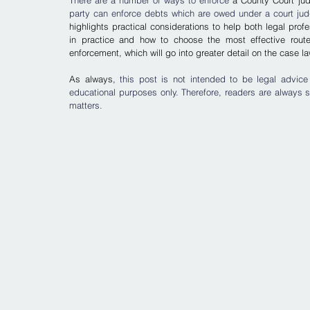
There are a number of ways to enforce 
a County Court jud
party can enforce debts which are owed under a court jud
highlights practical considerations to help both legal pr
in practice and how to choose the most effective route 
enforcement, which will go into greater detail on the case 
As always, 
this post is not intended to be legal advice
educational purposes only. Therefore, readers are always s
matters.