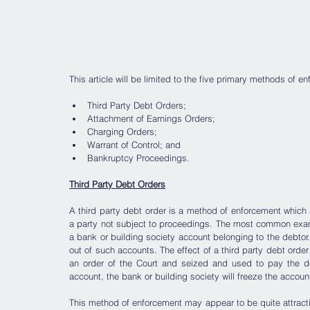
This article will be limited to the five primary methods of e
Third Party Debt Orders;
Attachment of Earnings Orders;
Charging Orders;
Warrant of Control; and
Bankruptcy Proceedings.
Third Party Debt Orders
A third party debt order is a method of enforcement which 
a party not subject to proceedings. The most common exampl
a bank or building society account belonging to the debtor
out of such accounts. The effect of a third party debt order
an order of the Court and seized and used to pay the de
account, the bank or building society will freeze the accoun
This method of enforcement may appear to be quite attractive a