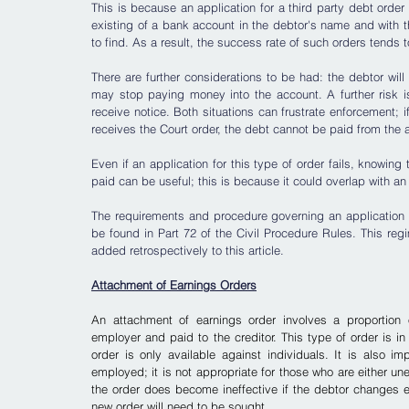
This is because an application for a third party debt order
existing of a bank account in the debtor's name and with t
to find. As a result, the success rate of such orders tends t
There are further considerations to be had: the debtor wi
may stop paying money into the account. A further risk i
receive notice. Both situations can frustrate enforcement; 
receives the Court order, the debt cannot be paid from the 
Even if an application for this type of order fails, knowing
paid can be useful; this is because it could overlap with a
The requirements and procedure governing an application for
be found in Part 72 of the Civil Procedure Rules. This regim
added retrospectively to this article.
Attachment of Earnings Orders
An attachment of earnings order involves a proportion o
employer and paid to the creditor. This type of order is in
order is only available against individuals. It is also im
employed; it is not appropriate for those who are either un
the order does become ineffective if the debtor changes
new order will need to be sought.