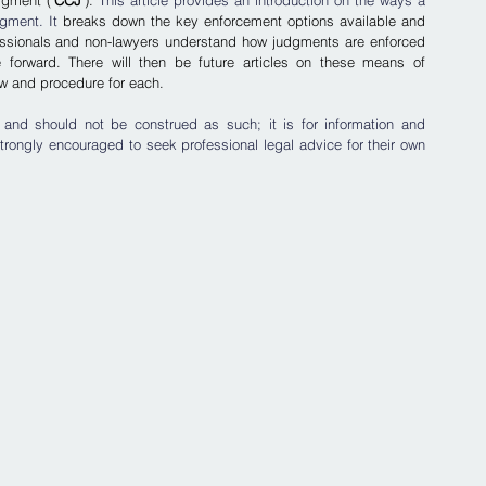
gment ('
CCJ
'). 
This article provides an introduction on the ways a 
gment. It 
breaks down the key enforcement options available and 
ofessionals and non-lawyers understand how judgments are enforced 
forward. There will then be future articles on these means of 
law and procedure for each.
 and should not be construed as such; it is for information and 
trongly encouraged to seek professional legal advice for their own 