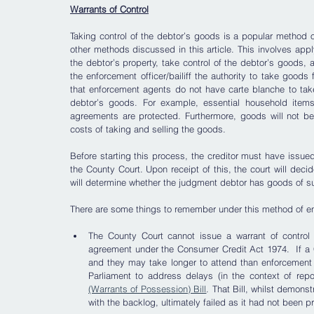
Warrants of Control
Taking control of the debtor’s goods is a popular method
other methods discussed in this article. This involves applyi
the debtor’s property, take control of the debtor’s goods, a
the enforcement officer/bailiff the authority to take goods
that enforcement agents do not have carte blanche to tak
debtor’s goods. For example, essential household items
agreements are protected. Furthermore, goods will not be 
costs of taking and selling the goods.   
Before starting this process, the creditor must have issued e
the County Court. Upon receipt of this, the court will dec
will determine whether the judgment debtor has goods of suf
There are some things to remember under this method of e
The County Court cannot issue a warrant of control i
agreement under the Consumer Credit Act 1974.  If a C
and they may take longer to attend than enforcement 
Parliament to address delays (in the context of repos
(Warrants of Possession) Bill
. That Bill, whilst demonst
with the backlog, ultimately failed as it had not been p