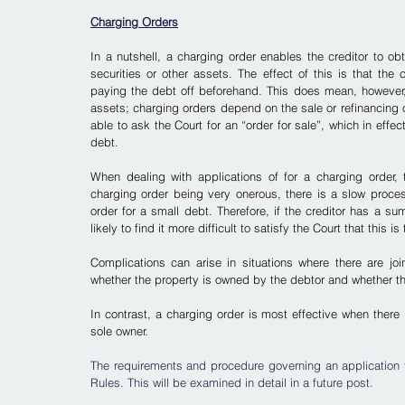
Charging Orders
In a nutshell, a charging order enables the creditor to obt
securities or other assets. The effect of this is that the 
paying the debt off beforehand. This does mean, however, th
assets; charging orders depend on the sale or refinancing o
able to ask the Court for an “order for sale”, which in effec
debt.
When dealing with applications of for a charging order, 
charging order being very onerous, there is a slow process
order for a small debt.
 Therefore, if the creditor has a s
likely to find it more difficult to satisfy the Court that thi
Complications can arise in situations where there are join
whether the property is owned by the debtor and whether th
In contrast, a charging order is most effective when there 
sole owner.
The requirements and procedure governing an application fo
Rules. This will be examined in detail in a future post.