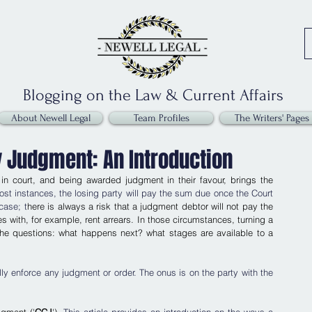
Blogging on the Law & Current Affairs
About Newell Legal
Team Profiles
The Writers' Pages
y Judgment: An Introduction
n court, and being awarded judgment in their favour, brings the 
ost instances, the losing party will pay the sum due once the Court 
case; t
here is always a risk that a judgment debtor will not pay the 
with, for example, rent arrears. In those circumstances, turning a 
he questions: what happens next? what stages are available to a 
ally enforce any judgment or order. The onus is on the party with the 