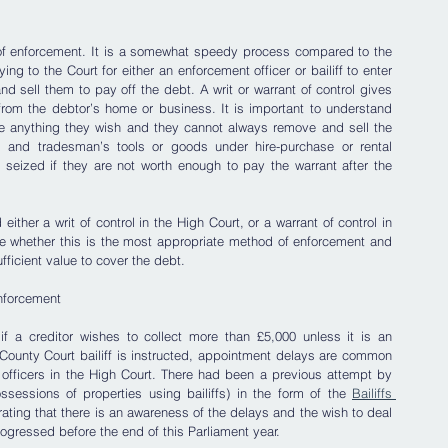
 of enforcement. It is a somewhat speedy process compared to the 
ng to the Court for either an enforcement officer or bailiff to enter 
nd sell them to pay off the debt. A writ or warrant of control gives 
 from the debtor’s home or business. It is important to understand 
e anything they wish and they cannot always remove and sell the 
 and tradesman’s tools or goods under hire-purchase or rental 
seized if they are not worth enough to pay the warrant after the 
ither a writ of control in the High Court, or a warrant of control in 
ide whether this is the most appropriate method of enforcement and 
ficient value to cover the debt.  
nforcement
f a creditor wishes to collect more than £5,000 unless it is an 
ounty Court bailiff is instructed, appointment delays are common 
officers in the High Court. There had been a previous attempt by 
sessions of properties using bailiffs) in the form of the 
Bailiffs 
rating that there is an awareness of the delays and the wish to deal 
rogressed before the end of this Parliament year.