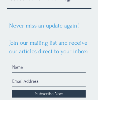
Never miss an update again!
Join our mailing list and receive
our articles direct to your inbox:
Subscribe Now