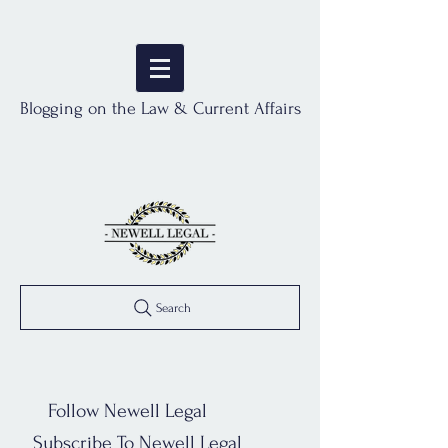
Blogging on the Law & Current Affairs
Search
Follow Newell Legal
Subscribe To Newell Legal