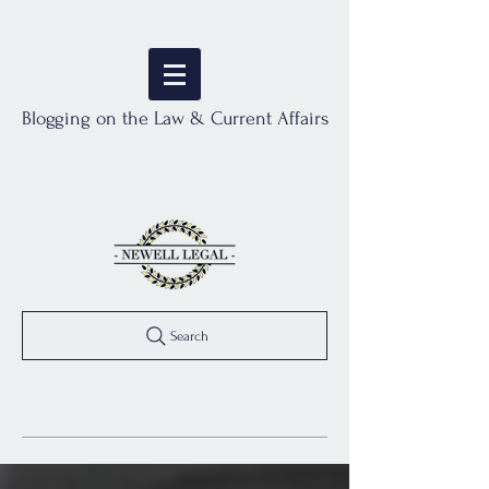
Blogging on the Law & Current Affairs
Search