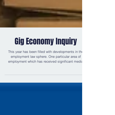
Gig Economy Inquiry
This year has been filled with developments in the
employment law sphere. One particular area of
employment which has received significant media
attention is the gig economy. The gig economy can be
described as a "labour market characterised by the
prevalence of short-term contracts or freelance work,
as opposed to permanent jobs". Recent judgments
regarding companies such as Uber and Pimlico
Plumbers have found that those within the gig
economy are to be treated as 'worke