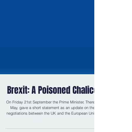
Brexit: A Poisoned Chalice
On Friday 21st September the Prime Minister, Theresa
May, gave a short statement as an update on the