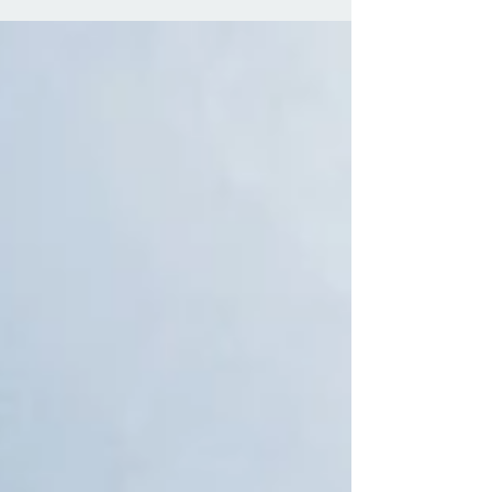
negotiations between the UK and the European Union
(EU) regarding Brexit. The statement itself has caused
frustration amongst the general public, regardless of
whether they voted to remain in or leave the EU. The
speech ran for a mere 7 minutes and made for painful
viewing as the PM failed to give any insight beyond
abstract or vague points. The PM has essentially
hinted that