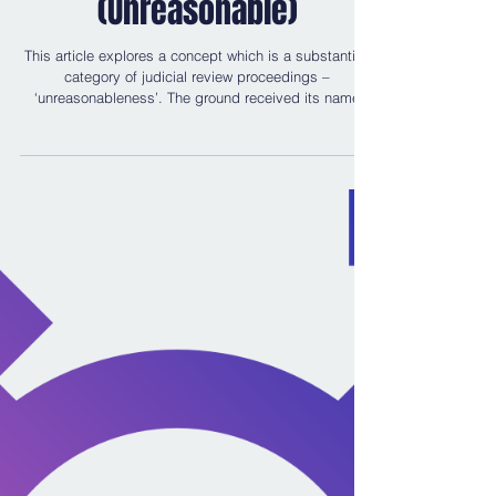
That’s Wednesbury!
(Unreasonable)
This article explores a concept which is a substantive
category of judicial review proceedings –
‘unreasonableness’. The ground received its name
from the brilliant, landmark case of Associated
Provincial Picture Houses Ltd v Wednesbury Corp
[1948] 1 K.B. 223. This ground is also known as
‘irrationality’. As a result the following are used
synonymously throughout the article: “Wednesbury
Unreasonableness”, “Unreasonableness” and
“Irrationality” (irrationality was a term coin