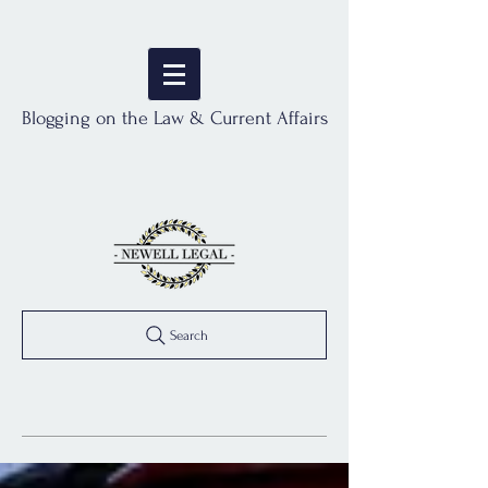
Blogging on the Law & Current Affairs
Search