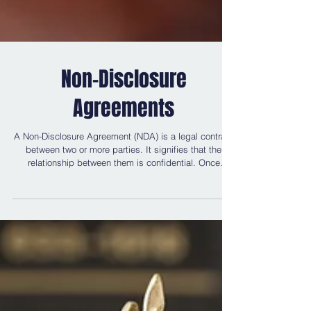
Non-Disclosure
Agreements
A Non-Disclosure Agreement (NDA) is a legal contract
between two or more parties. It signifies that the
relationship between them is confidential. Once
signed, it is a legally binding contract. Therefore, the
parties are bound to keep any dealings and details of
those dealings to themselves. NDAs have become
more popular in the 21st century; this is often due to