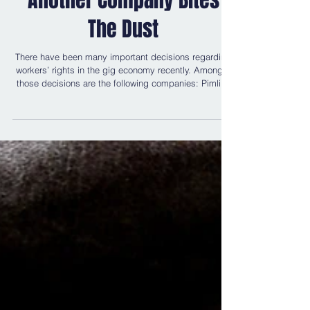
Another Company Bites
The Dust
There have been many important decisions regarding
workers’ rights in the gig economy recently. Amongst
those decisions are the following companies: Pimlico
Plumbers , Uber and eCourier . There is currently an
appeal being prepared regarding a decision involving
Deliveroo . The appeal itself is using the Judicial
Review procedure; it is being argued that a ban on
collective bargaining by Deliveroo couriers is a breach
of their human rights. Further, Newell Legal has also co