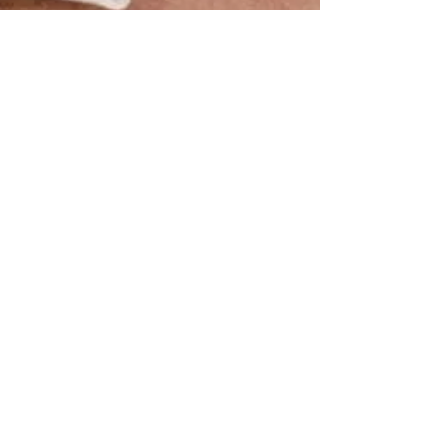
Reforming the Gender
Recognition Act 2004
The debate surrounding gender recognition has
picked up traction since the turn of the millennium. In
this vein, the government has recently announced its
intention to update the Gender Recognition Act 2004
(‘the 2004 Act’). It is a highly intimate and personal
subject for many individuals. At the time of writing, the
UK is not the only country where transgender issues
have been under scrutiny - the US has recently seen
outcry over prospective changes to gender recognition