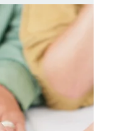
its current stance on gun control. It would seem that in
2018, hardly a day passes where the mainstream
media do not report a mass shooting. As of Thursday
8th November, there have been 307 mass shootings in
the United States in 2018 alone . This number has
increased during the time this article has been written
and refined for publication. For the purposes of this
article, any reference to ‘mass shooting’ means: the cir