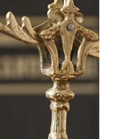
commercial entities wanting to keep their transactions
out of the public sphere. This could relate to mergers
and