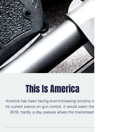
This Is America
America has been facing ever-increasing scrutiny over