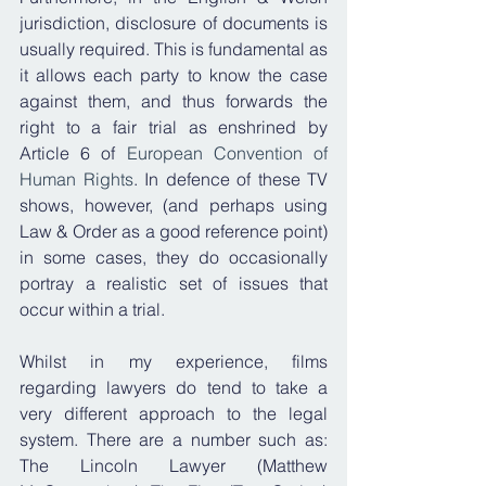
jurisdiction, disclosure of documents is 
usually required. This is fundamental as 
it allows each party to know the case 
against them, and thus forwards the 
right to a fair trial as enshrined by 
Article 6 of 
European Convention of 
Human Rights
. In defence of these TV 
shows, however, (and perhaps using 
Law & Order as a good reference point) 
in some cases, they do occasionally 
portray a realistic set of issues that 
occur within a trial.
Whilst in my experience, films 
regarding lawyers do tend to take a 
very different approach to the legal 
system. There are a number such as: 
The Lincoln Lawyer (Matthew 