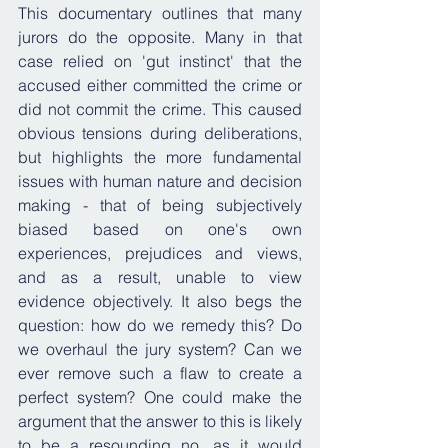
This documentary outlines that many 
jurors do the opposite. Many in that 
case relied on 'gut instinct' that the 
accused either committed the crime or 
did not commit the crime. This caused 
obvious tensions during deliberations, 
but highlights the more fundamental 
issues with human nature and decision 
making - that of being subjectively 
biased based on one's own 
experiences, prejudices and views, 
and as a result, unable to view 
evidence objectively. It also begs the 
question: how do we remedy this? Do 
we overhaul the jury system? Can we 
ever remove such a flaw to create a 
perfect system? One could make the 
argument that the answer to this is likely 
to be a resounding no, as it would 