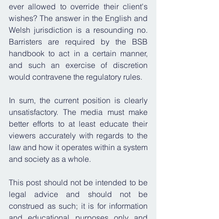
ever allowed to override their client's 
wishes? The answer in the English and 
Welsh jurisdiction is a resounding no. 
Barristers are required by the BSB 
handbook to act in a certain manner, 
and such an exercise of discretion 
would contravene the regulatory rules.
In sum, the current position is clearly 
unsatisfactory. The media must make 
better efforts to at least educate their 
viewers accurately with regards to the 
law and how it operates within a system 
and society as a whole.
This post should not be intended to be 
legal advice and should not be 
construed as such; it is for information 
and educational purposes only and 