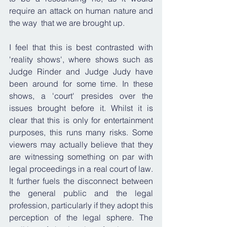
require an attack on human nature and 
the way  that we are brought up.
I feel that this is best contrasted with 
'reality shows', where shows such as 
Judge Rinder and Judge Judy have 
been around for some time. In these 
shows, a 'court' presides over the 
issues brought before it. Whilst it is 
clear that this is only for entertainment 
purposes, this runs many risks. Some 
viewers may actually believe that they 
are witnessing something on par with 
legal proceedings in a real court of law. 
It further fuels the disconnect between 
the general public and the legal 
profession, particularly if they adopt this 
perception of the legal sphere. The 