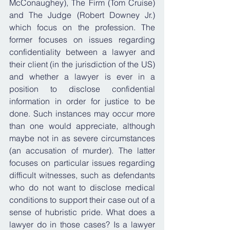
McConaughey), The Firm (Tom Cruise) 
and The Judge (Robert Downey Jr.) 
which focus on the profession. The 
former focuses on issues regarding 
confidentiality between a lawyer and 
their client (in the jurisdiction of the US) 
and whether a lawyer is ever in a 
position to disclose confidential 
information in order for justice to be 
done. Such instances may occur more 
than one would appreciate, although 
maybe not in as severe circumstances 
(an accusation of murder). The latter 
focuses on particular issues regarding 
difficult witnesses, such as defendants 
who do not want to disclose medical 
conditions to support their case out of a 
sense of hubristic pride. What does a 
lawyer do in those cases? Is a lawyer 