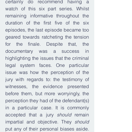
certainly do recommend having a 
watch of this six part series. Whilst 
remaining informative throughout the 
duration of the first five of the six 
episodes, the last episode became too 
geared towards ratcheting the tension 
for the finale. Despite that, the 
documentary was a success in 
highlighting the issues that the criminal 
legal system faces. One particular 
issue was how the perception of the 
jury with regards to: the testimony of 
witnesses, the evidence presented 
before them, but more worryingly, the 
perception they had of the defendant(s) 
in a particular case. It is commonly 
accepted that a jury 
should
 remain 
impartial and objective. They 
should
put any of their personal biases aside. 