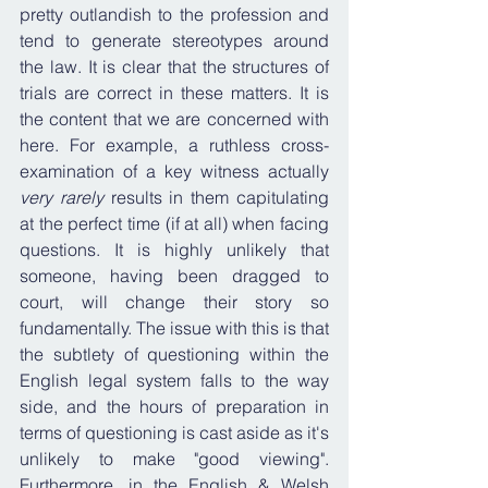
pretty outlandish to the profession and 
tend to generate stereotypes around 
the law. It is clear that the structures of 
trials are correct in these matters. It is 
the content that we are concerned with 
here. For example, a ruthless cross-
examination of a key witness actually 
very rarely
 results in them capitulating 
at the perfect time (if at all) when facing 
questions. It is highly unlikely that 
someone, having been dragged to 
court, will change their story so 
fundamentally. The issue with this is that 
the subtlety of questioning within the 
English legal system falls to the way 
side, and the hours of preparation in 
terms of questioning is cast aside as it's 
unlikely to make "good viewing". 
Furthermore, in the English & Welsh 