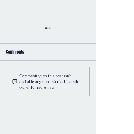
Comments
Renters Rights -
Do E-Signatures C
Commenting on this post isn't
available anymore. Contact the site
Implementation Dates
the Law Says
owner for more info.