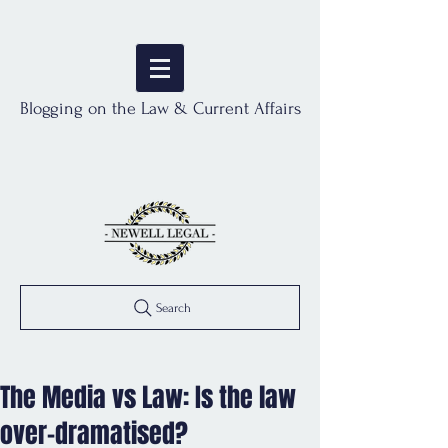
Blogging on the Law & Current Affairs
Search
The Media vs Law: Is the law
over-dramatised?