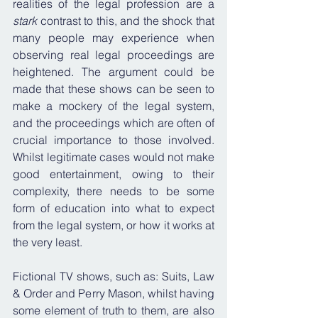
realities of the legal profession are a 
stark
 contrast to this, and the shock that 
many people may experience when 
observing real legal proceedings are 
heightened. The argument could be 
made that these shows can be seen to 
make a mockery of the legal system, 
and the proceedings which are often of 
crucial importance to those involved. 
Whilst legitimate cases would not make 
good entertainment, owing to their 
complexity, there needs to be some 
form of education into what to expect 
from the legal system, or how it works at 
the very least.
Fictional TV shows, such as: Suits, Law 
& Order and Perry Mason, whilst having 
some element of truth to them, are also 