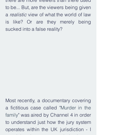
there are more viewers than there used 
to be... But, are the viewers being given 
a 
realistic
 view of what the world of law 
is like? Or are they merely being 
sucked into a false reality?
Most recently, a documentary covering 
a fictitious case called "
Murder in the 
family
" was aired by Channel 4 in order 
to understand just how the jury system 
operates within the UK jurisdiction - I 