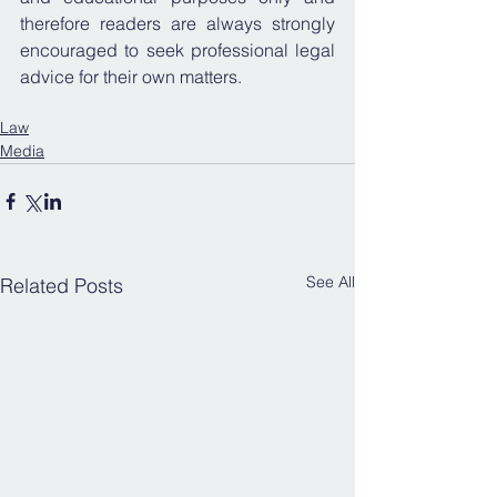
therefore readers are always strongly 
encouraged to seek professional legal 
advice for their own matters.
Law
Media
See All
Related Posts