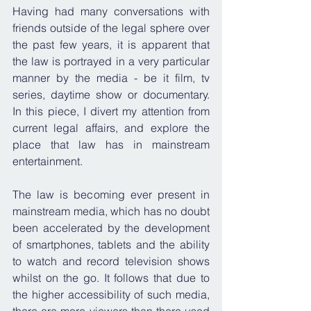
Having had many conversations with 
friends outside of the legal sphere over 
the past few years, it is apparent that 
the law is portrayed in a very particular 
manner by the media - be it film, tv 
series, daytime show or documentary. 
In this piece, I divert my attention from 
current legal affairs, and explore the 
place that law has in mainstream 
entertainment.
The law is becoming ever present in 
mainstream media, which has no doubt 
been accelerated by the development 
of smartphones, tablets and the ability 
to watch and record television shows 
whilst on the go. It follows that due to 
the higher accessibility of such media, 