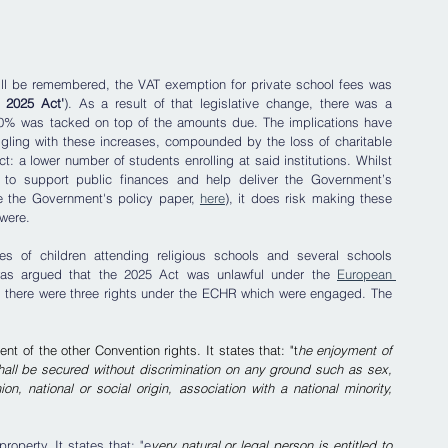
ill be remembered, the VAT exemption for private school fees was 
e 2025 Act'
). As a result of that legislative change, there was a 
l 20% was tacked on top of the amounts due. The implications have 
ling with these increases, compounded by the loss of charitable 
ect: a lower number of students enrolling at said institutions. Whilst 
 to support public finances and help deliver the Government’s 
 the Government's policy paper, 
here
), it does risk making these 
were.
s of children attending religious schools and several schools 
was argued that the 2025 Act was unlawful under the 
European 
at there were three rights under the ECHR which were engaged. The 
nt of the other Convention rights. It states that: "t
he enjoyment of 
hall be secured without discrimination on any ground such as sex, 
ion, national or social origin, association with a national minority, 
property. It states that: "e
very natural or legal person is entitled to 