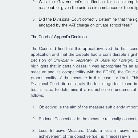
Was the Government's justification for not exemptin
reasonable, given the unique circumstances of the rel
Did the Divisional Court correctly determine that the rig
engaged by the VAT charge on private school fees?
The Court of Appeal's Decision
The Court did find that this appeal involved the first cons
application and that the dispute had a considerable signifi
decision of 
Shvidler v Secretary of State for Foreign,
highlights that in certain cases it was appropriate for an ap
measure and its compatibility with the ECHR), the Court o
proportionality of the measure in this case for itself. 
Divisional Court did not apply the four stage test found in
test is used to determine if a restriction on fundamental r
follows:
Objective: Is the aim of the measure sufficiently importa
Rational Connection: Is the measure rationally connected 
Less Intrusive Measure: Could a less intrusive m
achievement of the objective (i.e., is it necessary)? 