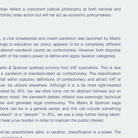
ties reflect a consistent judicial philosophy at both national and 
arbitrary state action but will not act as economic policymakers.
025, a viral strawberries and cream sandwich was launched by Marks 
enge to education tax policy appears to be a completely different 
 dessert sandwich counts as confectionery. However, both disputes 
adth of the state’s power to define and apply taxation categories.
rks & Spencer sparked scrutiny from VAT specialists. This is due 
 a sandwich or standard-rated as confectionery. The classification 
 within statutory definitions of confectionery and attract VAT at 
n be utilised elsewhere. Although it is a far more light-hearted 
trated by 
BYL
: tax law often turns not on abstract fairness but on 
ators noted, the sandwich debate reflects how seemingly technical 
nces and generate legal controversy. The Marks & Spencer saga 
ations can be in a general sense, and this can include something 
dwich” or a “dessert.” In 
BYL
, we see a step further being taken: 
bear a tax burden in order to maintain the public interest.
 tax practitioners alike: in taxation, classification is a power. The 
 exercises it.