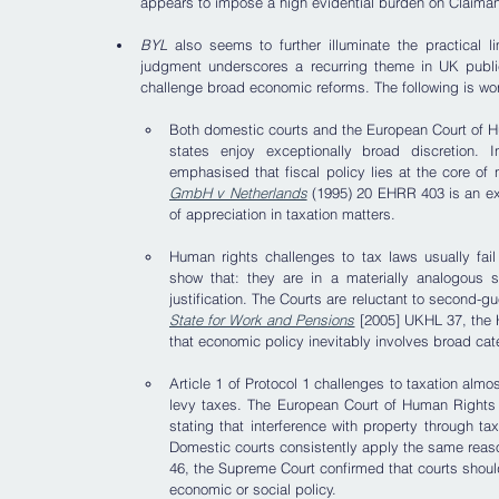
appears to impose a high evidential burden on Claima
BYL
 also seems to further illuminate the practical 
judgment underscores a recurring theme in UK public
challenge broad economic reforms. The following is wor
Both domestic courts and the European Court of Hu
states enjoy exceptionally broad discretion.
emphasised that fiscal policy lies at the core of 
GmbH v Netherlands
 (1995) 20 EHRR 403 is an ex
of appreciation in taxation matters.
Human rights challenges to tax laws usually fail 
show that: they are in a materially analogous si
justification. The Courts are reluctant to second-gu
State for Work and Pensions
 [2005] UKHL 37, the H
that economic policy inevitably involves broad cat
Article 1 of Protocol 1 challenges to taxation alm
levy taxes. The European Court of Human Rights 
stating that interference with property through taxa
Domestic courts consistently apply the same reas
46, the Supreme Court confirmed that courts should 
economic or social policy.