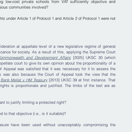
g low-cost private schools from VAT sufficiently objective and 
igious communities involved?
hts under Article 1 of Protocol 1 and Article 2 of Protocol 1 were not 
ideration at appellate level of a new legislative regime of general 
cance for society. As a result of this, applying the Supreme Court 
 Commonwealth and Development Affairs
 [2025] UKSC 30 (which 
pellate court to give its own opinion about the proportionality of a 
f Appeal was satisfied that it was necessary for it to assess the 
This was also because the Court of Appeal took the view that the 
 
Bank Mellat v HM Treasury
 [2013] UKSC 39 at first instance. That 
ights is proportionate and justified. The limbs of the test are as 
nt to justify limiting a protected right? 
to that objective (i.e., is it suitable)?
easure have been used without unacceptably compromising the 