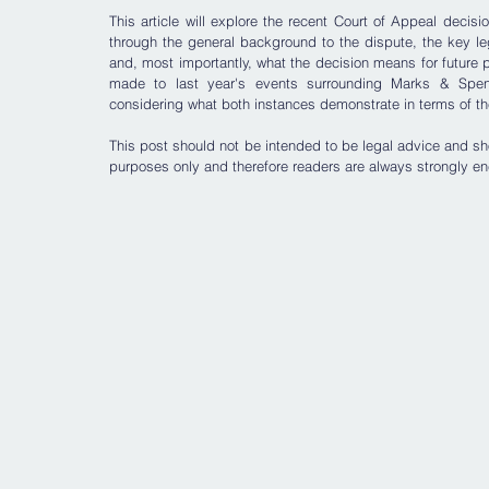
This article will explore the recent Court of Appeal decisio
through the general background to the dispute, the key l
and, most importantly, what the decision means for future 
made to last year's events surrounding Marks & Spenc
considering what both instances demonstrate in terms of the 
T
his post should not be intended to be legal advice and sho
purposes only and therefore readers are always strongly en