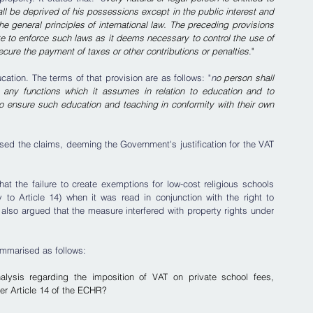
l be deprived of his possessions except in the public interest and 
e general principles of international law. The preceding provisions 
ate to enforce such laws as it deems necessary to control the use of 
ecure the payment of taxes or other contributions or penalties
."
ucation. The terms of that provision are as follows: "
n
o person shall 
 any functions which it assumes in relation to education and to 
to ensure such education and teaching in conformity with their own 
ssed the claims, deeming the Government's justification for the VAT 
t the failure to create exemptions for low-cost religious schools 
to Article 14) when it was read in conjunction with the right to 
also argued that the measure interfered with property rights under 
ummarised as follows:
analysis regarding the imposition of VAT on private school fees, 
der Article 14 of the ECHR?