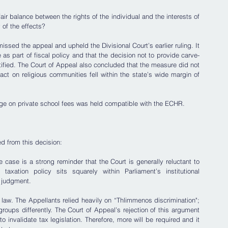
air balance between the rights of the individual and the interests of 
 of the effects?
ssed the appeal and upheld the Divisional Court’s earlier ruling. It 
 as part of fiscal policy and that the decision not to provide carve-
stified. The Court of Appeal also concluded that the measure did not 
act on religious communities fell within the state’s wide margin of 
arge on private school fees was held compatible with the ECHR.
ed from this decision:
he case is a strong reminder that the Court is generally reluctant to 
axation policy sits squarely within Parliament’s institutional 
 judgment. 
ax law. The Appellants relied heavily on “Thlimmenos discrimination"; 
 groups differently. The Court of Appeal’s rejection of this argument 
 to invalidate tax legislation. Therefore, more will be required and it 