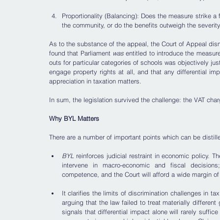
Proportionality (Balancing): Does the measure strike a f
the community, or do the benefits outweigh the severity
As to the substance of the appeal, the Court of Appeal dismi
found that Parliament 
was
 entitled to introduce the measure
outs for particular categories of schools was objectively ju
engage property rights at all, and that any differential imp
appreciation in taxation matters. 
In sum, the legislation survived the challenge: the VAT ch
Why BYL Matters
There are a number of important points which can be distill
BYL
 reinforces judicial restraint in economic policy. T
intervene in macro-economic and fiscal decisions; t
competence, and the Court will afford a wide margin of
It clarifies the limits of discrimination challenges in t
arguing that the law failed to treat materially different
signals that differential impact alone will rarely suffice