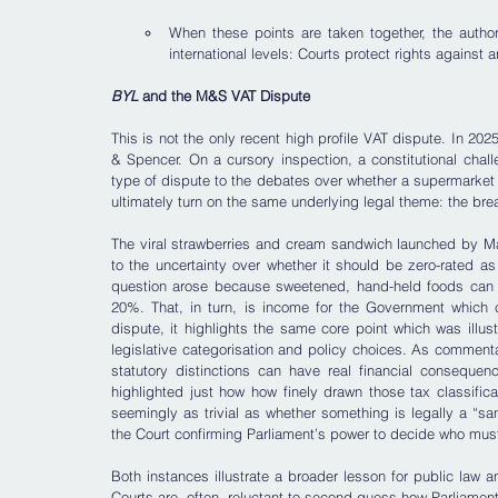
When these points are taken together, the authori
international levels: Courts protect rights against 
BYL
 and the M&S VAT Dispute
This is not the only recent high profile VAT dispute. In 2
& Spencer. On a cursory inspection, a constitutional chall
type of dispute to the debates over whether a supermarket
ultimately turn on the same underlying legal theme: the bre
The viral strawberries and cream sandwich launched by Ma
to the uncertainty over whether it should be zero-rated as
question arose because sweetened, hand-held foods can fall
20%. That, in turn, is income for the Government which ca
dispute, it highlights the same core point which was illus
legislative categorisation and policy choices. As comment
statutory distinctions can have real financial conseque
highlighted just how how finely drawn those tax classific
seemingly as trivial as whether something is legally a “san
the Court confirming Parliament’s power to decide who must 
Both instances illustrate a broader lesson for public law and
Courts are, often, reluctant to second-guess how Parliament