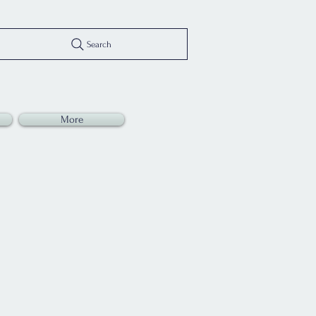
Search
More