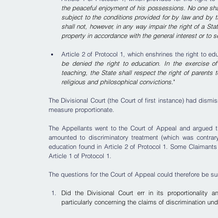
the peaceful enjoyment of his possessions. No one shal
subject to the conditions provided for by law and by th
shall not, however, in any way impair the right of a St
property in accordance with the general interest or to s
Article 2 of Protocol 1, which enshrines the right to ed
be denied the right to education. In the exercise of
teaching, the State shall respect the right of parents 
religious and philosophical convictions.
"
The Divisional Court (the Court of first instance) had dismi
measure proportionate.
The Appellants went to the Court of Appeal and argued tha
amounted to discriminatory treatment (which was contrary 
education found in Article 2 of Protocol 1. Some Claimants 
Article 1 of Protocol 1.
The questions for the Court of Appeal could therefore be s
Did the Divisional Court err in its proportionality 
particularly concerning the claims of discrimination un