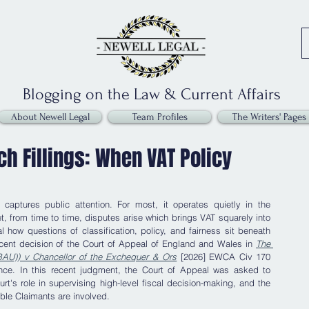
Blogging on the Law & Current Affairs
About Newell Legal
Team Profiles
The Writers' Pages
h Fillings: When VAT Policy
captures public attention. For most, it operates quietly in the 
 from time to time, disputes arise which brings VAT squarely into 
 how questions of classification, policy, and fairness sit beneath 
ecent decision of the Court of Appeal of England and Wales in 
The 
d BAU)) v Chancellor of the Exchequer & Ors
 [2026] EWCA Civ 170 
tance. In this recent judgment, the Court of Appeal was asked to 
t's role in supervising high-level fiscal decision-making, and the 
able Claimants are involved.