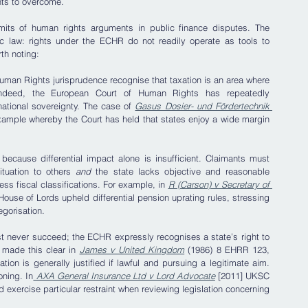
nts to overcome.
limits of human rights arguments in public finance disputes. The 
 law: rights under the ECHR do not readily operate as tools to 
th noting:
man Rights jurisprudence recognise that taxation is an area where 
 Indeed, the European Court of Human Rights has repeatedly 
national sovereignty. The case of
Gasus Dosier- und Fördertechnik 
ample whereby the Court has held that states enjoy a wide margin 
because differential impact alone is insufficient. Claimants must 
tuation to others 
and
 the state lacks objective and reasonable 
ess fiscal classifications. For example, in 
R (Carson) v Secretary of 
ouse of Lords upheld differential pension uprating rules, stressing 
egorisation.
ost never succeed; the ECHR expressly recognises a state’s right to 
made this clear in 
James v United Kingdom
 (1986) 8 EHRR 123, 
tion is generally justified if lawful and pursuing a legitimate aim. 
oning. In
 AXA General Insurance Ltd v Lord Advocate
 [2011] UKSC 
exercise particular restraint when reviewing legislation concerning 