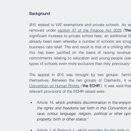
Background
BYL
 related to VAT exemptions and private schools. As w
removed under 
section 47 of the Finance Act 2025
 (
'th
significant increase to private school fees; an additiona
already been seen whereby a number of schools are strugg
business rate relief. The end result is that of a chilling eff
this has been justified on the basis of raising revenue
commitments relating to education and young people (see
types of schools even more exclusive than they previously 
The appeal in 
BYL 
was brought by two groups: familie
themselves. Between the two groups of Claimants, it 
Convention on Human Rights
 ('
the ECHR
'). It was said th
relevant provisions of the ECHR raised were:
Article 14, 
which prohibits discrimination in the enjoyme
the rights and freedoms set forth in this Convention s
race, colour, language, religion, political or other opin
property, birth or other status.
"
Article 1 of Protocol 1, which provides for the right to 