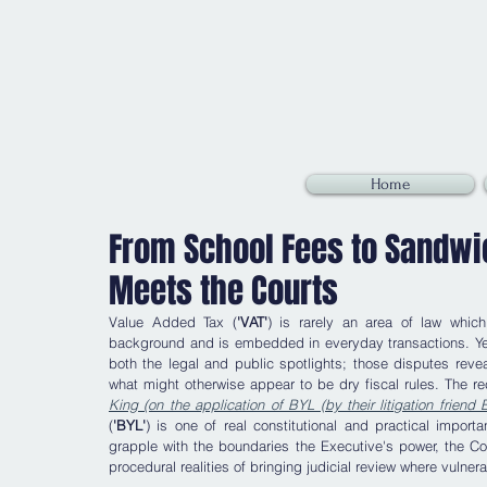
Home
From School Fees to Sandwic
Meets the Courts
Value Added Tax (
'VAT'
) is rarely an area of law which 
background and is embedded in everyday transactions. Yet,
both the legal and public spotlights; those disputes reveal
what might otherwise appear to be dry fiscal rules. The r
King (on the application of BYL (by their litigation frien
(
'BYL'
) is one of real constitutional and practical impor
grapple with the boundaries the Executive's power, the Cour
procedural realities of bringing judicial review where vulner