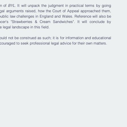
n of 
BYL
. It will unpack the judgment in practical terms by going 
egal arguments raised, how the Court of Appeal approached them, 
public law challenges in England and Wales. Reference will also be 
er's "Strawberries & Cream Sandwiches". It will conclude by 
legal landscape in this field. 
uld not be construed as such; it is for information and educational 
couraged to seek professional legal advice for their own matters.