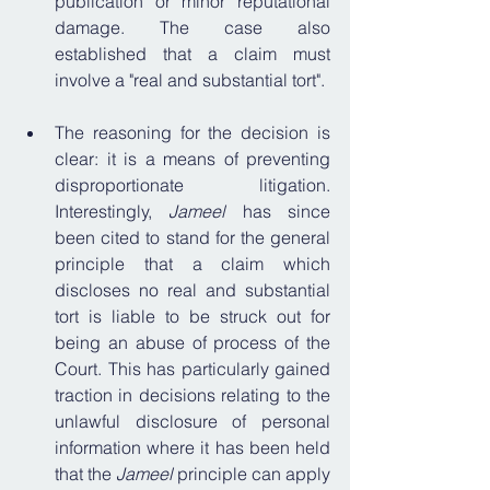
publication or minor reputational 
damage. The case also 
established that a claim must 
involve a "real and substantial tort"
.
The reasoning for the decision is 
clear: it is a means of preventing 
disproportionate litigation. 
Interestingly, 
Jameel
 has since 
been cited to stand for the general 
principle that a claim which 
discloses no real and substantial 
tort is liable to be struck out for 
being an abuse of process of the 
Court. This has particularly gained 
traction
 in decisions relating to the 
unlawful disclosure of personal 
information where it has been held 
that the 
Jameel 
principle can apply 