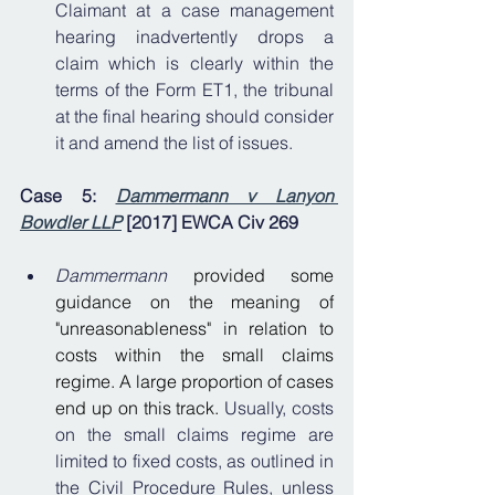
Claimant at a case management 
hearing inadvertently drops a 
claim which is clearly within the 
terms of the Form ET1, the tribunal 
at the final hearing should consider 
it and amend the list of issues.
Case 5: 
Dammermann v Lanyon 
Bowdler LLP
 [2017] EWCA Civ 269
Dammermann
provided some 
guidance on the meaning of 
"unreasonableness" in relation to 
costs within the small claims 
regime. A large proportion of cases 
end up on this track. 
Usually, costs 
on the small claims regime are 
limited to fixed costs, as outlined in 
the Civil Procedure Rules, unless 