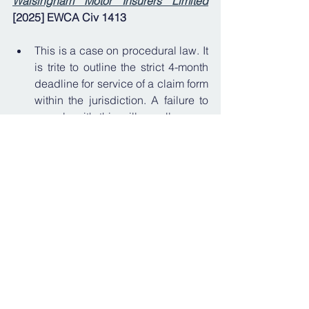
Walsingham Motor Insurers Limited
[2025] EWCA Civ 1413
This is a case on procedural law. It 
is trite to outline the strict 4-month 
deadline for service of a claim form 
within the jurisdiction. A failure to 
comply with this will usually mean 
the claim is barred. 
The central 
question for the Court of Appeal in 
Bali
 was: what is the date on which 
the claim form is "issued" for the 
purposes of Rules 7.2 and 7.5 of 
the Civil Procedure Rules? 
The 
Court of Appeal also provided 
guidance on w
hat action should 
be taken if a Claimant finds 
themselves in this position.