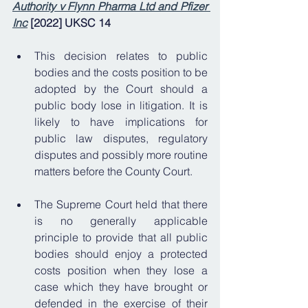
Authority v Flynn Pharma Ltd and Pfizer 
Inc
 [2022] UKSC 14 
This decision relates to public 
bodies and the costs position to be 
adopted by the Court should a 
public body lose in litigation. It is 
likely to have implications for 
public law disputes, regulatory 
disputes and possibly more routine 
matters before the County Court.
The Supreme Court held that there 
is no generally applicable 
principle to provide that all public 
bodies should enjoy a protected 
costs position when they lose a 
case which they have brought or 
defended in the exercise of their 