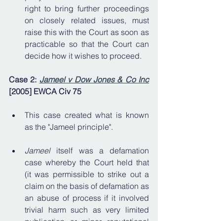
right to bring further proceedings 
on closely related issues, must 
raise this with the Court as soon as 
practicable so that the Court can 
decide how it wishes to proceed.
Case 2: 
Jameel v Dow Jones & Co Inc
[2005] EWCA Civ 75
This case created what is known 
as the "Jameel principle".
Jameel
 itself was a defamation 
case whereby the Court held that 
(it was permissible to strike out a 
claim on the basis of defamation as 
an abuse of process if it involved 
trivial harm such as very limited 