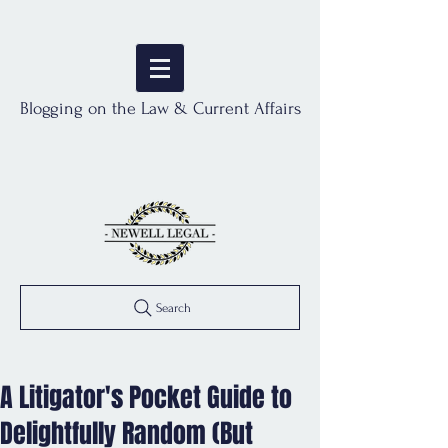
Blogging on the Law & Current Affairs
Search
A Litigator's Pocket Guide to
Delightfully Random (But