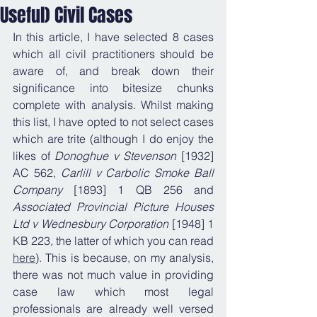
Useful) Civil Cases
In this article, I have selected 8 cases 
which all civil practitioners should be 
aware of, and break down their 
significance into bitesize chunks 
complete with analysis. Whilst making 
this list, I have opted to not select cases 
which are trite (although I do enjoy the 
likes of 
Donoghue v Stevenson
 [1932] 
AC 562, 
Carlill v Carbolic Smoke Ball 
Company 
[1893] 1 QB 256
and 
Associated Provincial Picture Houses 
Ltd v Wednesbury Corporation
 [1948] 1 
KB 223
, 
the latter of which you can read 
here
). This is because, on my analysis, 
there was not much value in providing 
case law which most legal 
professionals are already well versed 