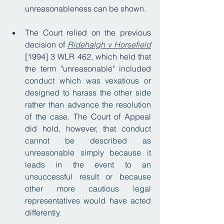
unreasonableness can be shown.
The Court relied on the previous 
decision of 
Ridehalgh v Horsefield
[1994] 3 WLR 462, which held that 
the term "unreasonable" included 
c
onduct which was vexatious or 
designed to harass the other side 
rather than advance the resolution 
of the case. 
The Court of Appeal 
did hold, however, that
 conduct 
cannot be described as 
unreasonable simply because it 
leads in the event to an 
unsuccessful result or because 
other more cautious legal 
representatives would have acted 
differently. 