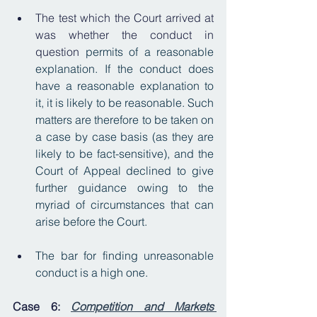
The test which the Court arrived at 
was whether the conduct in 
question 
permits of a reasonable 
explanation. If the conduct does 
have a reasonable explanation to 
it, it is likely to be reasonable. Such 
matters are therefore to be taken on 
a case by case basis (as they are 
likely to be fact-sensitive), and the 
Court of Appeal declined to give 
further guidance owing to the 
myriad of circumstances that can 
arise before the Court.
The bar for finding unreasonable 
conduct is a high one.
Case 6: 
Competition and Markets 