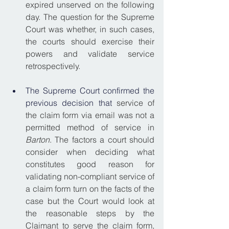
expired unserved on the following 
day. The question for the Supreme 
Court was whether, in such cases, 
the courts should exercise their 
powers and validate service 
retrospectively.
The Supreme Court confirmed the 
previous decision that
 service of 
the claim form via email was not a 
permitted method of service in 
Barton
. The factors a court should 
consider when deciding what 
constitutes good reason for 
validating non-compliant service of 
a claim form turn on the facts of the 
case but the Court would look at 
the reasonable steps by the 
Claimant to serve the claim form, 