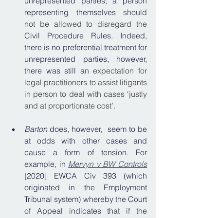
unrepresented parties; a person 
representing themselves 
should 
not be allowed to disregard the 
Civil Procedure Rules. Indeed, 
there is no preferential treatment for 
unrepresented parties, however, 
there was still a
n expectation for 
legal practitioners to assist litigants 
in person to deal with cases ‘justly 
and at proportionate cost’.
Barton 
does, however,
 seem to be 
at odds with other cases and 
cause a form of tension. For 
example, in 
Mervyn v BW Controls
[2020] EWCA Civ 393 (which 
originated in the Employment 
Tribunal system) whereby the Court 
of Appeal indicates that if the 