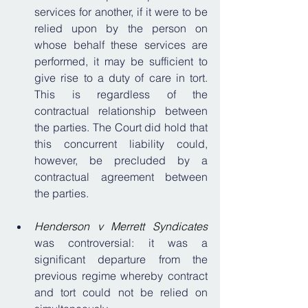
services for another, if it were to be 
relied upon by the person on 
whose behalf these services are 
performed, it may be sufficient to 
give rise to a duty of care in tort. 
This is regardless of the 
contractual relationship between 
the parties. The Court did hold that 
this concurrent liability could, 
however, be precluded by a 
contractual agreement between 
the parties.
Henderson v Merrett Syndicates
was controversial: it was a 
significant departure from the 
previous regime whereby contract 
and tort could not be relied on 