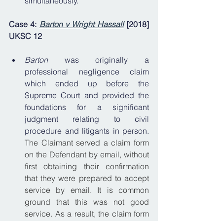
simultaneously.
Case 4: 
Barton v Wright Hassall
 [2018] 
UKSC 12
Barton 
was originally a 
professional negligence claim 
which ended up before the 
Supreme Court and provided the 
foundations for a significant 
judgment relating to civil 
procedure and litigants in person. 
The Claimant served a claim form 
on the Defendant by email, without 
first obtaining their confirmation 
that they were prepared to accept 
service by email. It is common 
ground that this was not good 
service. As a result, the claim form 