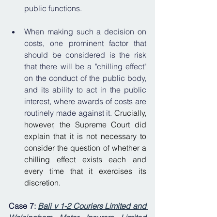
public functions. 
When making such a decision on 
costs, one prominent factor that 
should be considered is the risk 
that there will be a "chilling effect" 
on the conduct of the public body, 
and its ability to act in the public 
interest, where awards of costs are 
routinely made against it. 
Crucially, 
however, the Supreme Court did 
explain that it is not necessary to 
consider the ques
tion of whether a 
chilling effect exists each and 
every time that it exercises its 
discretion.
Case 7: 
Bali v 1-2 Couriers Limited and 