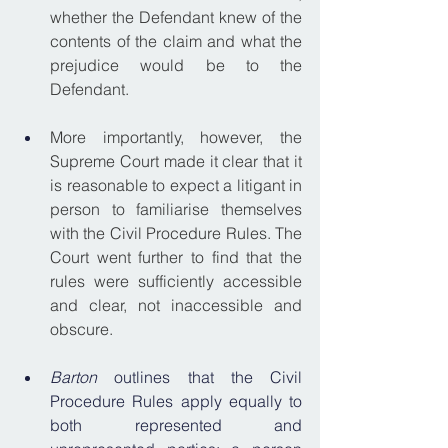
whether the Defendant knew of the 
contents of the claim and what the 
prejudice would be to the 
Defendant.
More importantly, however, the 
Supreme Court made it clear that it 
is reasonable to expect a litigant in 
person to familiarise themselves 
with the Civil Procedure Rules. The 
Court went further to find that the 
rules were sufficiently accessible 
and clear, not inaccessible and 
obscure.
Barton
 outlines that the Civil 
Procedure Rules apply equally to 
both represented and 