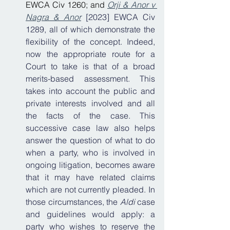
EWCA Civ 1260; and 
Orji & Anor v 
Nagra & Anor
 [2023] EWCA Civ 
1289, all of which demonstrate the 
flexibility of the concept. Indeed, 
now the appropriate route for a 
Court to take is that of a broad 
merits-based assessment. This 
takes into account the public and 
private interests involved and all 
the facts of the case. This 
successive case law also helps 
answer the question of what to do 
when a party, who is involved in 
ongoing litigation, becomes aware 
that it may have related claims 
which are not currently pleaded. In 
those circumstances, the 
Aldi
 case 
and guidelines would apply: a 
party who wishes to reserve the 