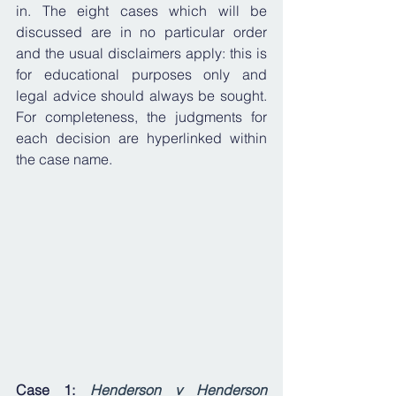
in. The eight cases which will be 
discussed are in no particular order 
and the usual disclaimers apply: this is 
for educational purposes only and 
legal advice should always be sought. 
For completeness, the judgments for 
each decision are hyperlinked within 
the case name.
Case 1: 
Henderson v Henderson