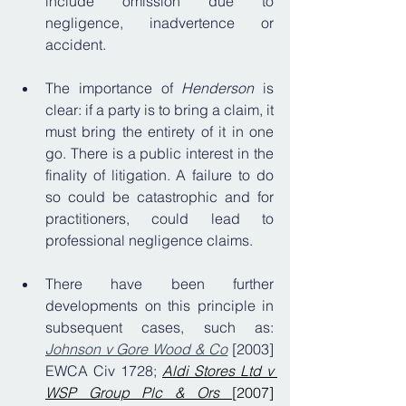
include omission due to 
negligence, inadvertence or 
accident.
The importance of 
Henderson 
is 
clear: if a party is to bring a claim, it 
must bring the entirety of it in one 
go. There is a public interest in the 
finality of litigation. A failure to do 
so could be catastrophic and for 
practitioners, could lead to 
professional negligence claims.
There have been further 
developments on this principle in 
subsequent cases, such as: 
Johnson v Gore Wood & Co
 [2003] 
EWCA Civ 1728; 
Aldi Stores Ltd v 
WSP Group Plc & Ors 
[2007] 