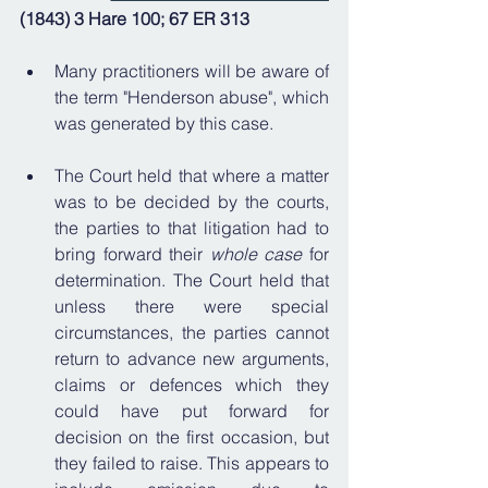
(1843) 3 Hare 100; 67 ER 313
Many practitioners will be aware of 
the term "Henderson abuse", which 
was generated by this case.
The Court held that where a matter 
was to be decided by the courts, 
the parties to that litigation had to 
bring forward their 
whole case
 for 
determination. The Court held that 
unless there were special 
circumstances, the parties cannot 
return to advance new arguments, 
claims or defences which they 
could have put forward for 
decision on the first occasion, but 
they failed to raise. This appears to 