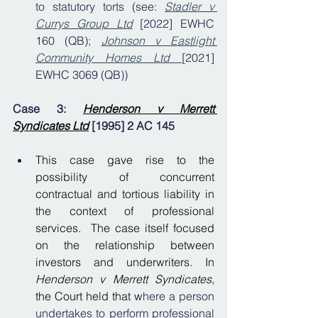
to statutory torts (see: 
Stadler v 
Currys Group Ltd
 [2022] EWHC 
160 (QB); 
Johnson v Eastlight 
Community Homes Ltd
[2021] 
EWHC 3069 (QB))
Case 3: 
Henderson v Merrett 
Syndicates Ltd
[1995] 2 AC 145
This case gave rise to the 
possibility of concurrent 
contractual and tortious liability in 
the context of professional 
services.  The case itself focused 
on the relationship between 
investors and underwriters. In 
Henderson v Merrett Syndicates
, 
the Court held that w
here a person 
undertakes to perform professional 