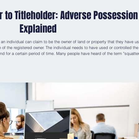
 to Titleholder: Adverse Possession
Explained
n individual can claim to be the owner of land or property that they have u
n of the registered owner. The individual needs to have used or controlled the
and for a certain period of time. Many people have heard of the term "squatter
ably with the true term "adverse possession". There is a fine distinction betw