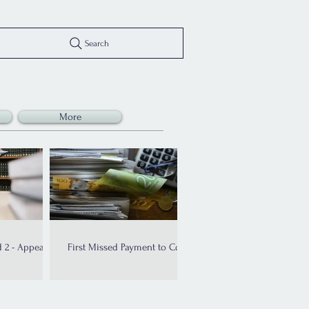
Search
More
 2 - Appeal
First Missed Payment to Court
ed!
Order: The Bankruptcy
Timeline