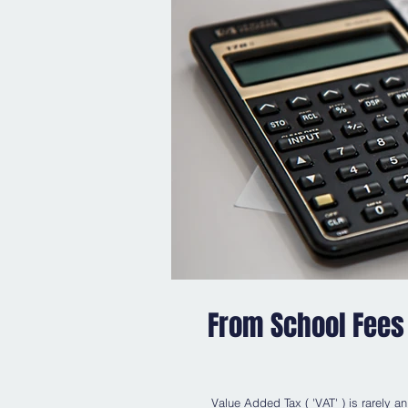
From School Fees 
Value Added Tax ( 'VAT' ) is rarely an