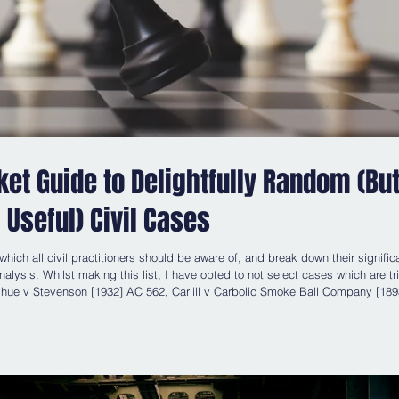
cket Guide to Delightfully Random (Bu
Useful) Civil Cases
 which all civil practitioners should be aware of, and break down their signifi
alysis. Whilst making this list, I have opted to not select cases which are tri
 Carbolic Smoke Ball Company [1893] 1
QB 256 and Associated Provincial Picture Houses Ltd v Wednesbury Corporation [1948] 1 KB 223 , the latt