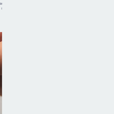
arely
 sit
 and