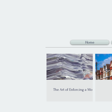
Home
The Art of Enforcing a Money
Judgment: An Introduction
Im