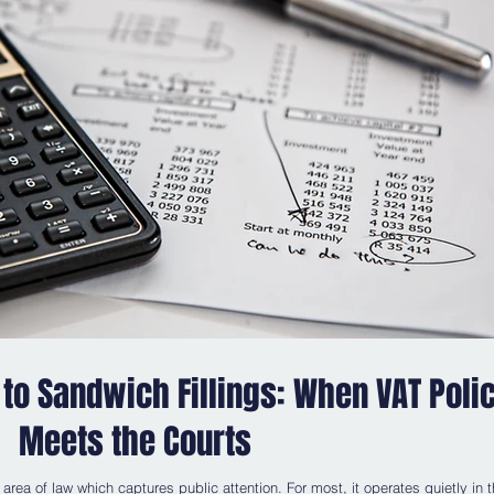
to Sandwich Fillings: When VAT Poli
Meets the Courts
 area of law which captures public attention. For most, it operates quietly in 