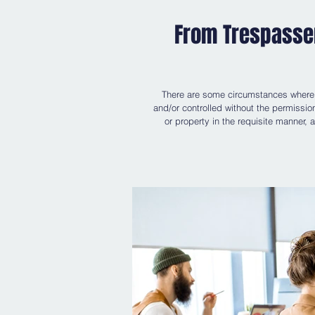
From Trespasser
There are some circumstances where a
and/or controlled without the permissio
or property in the requisite manner, 
rights", which is often used interchange