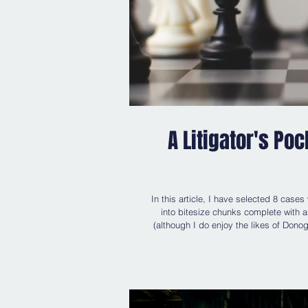
A Litigator's Po
In this article, I have selected 8 cases
into bitesize chunks complete with an
(although I do enjoy the likes of Donoghue v Stevenson [1932] AC 562, Carlill v