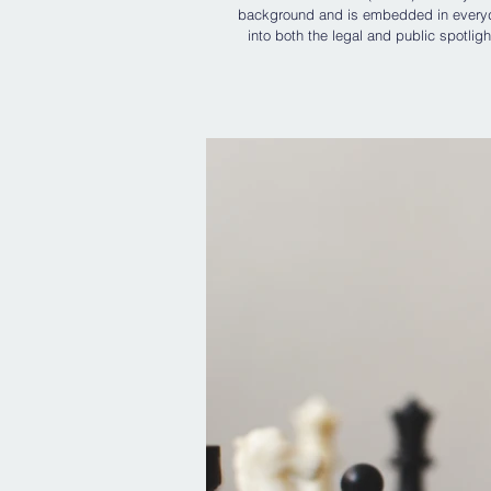
background and is embedded in everyday
into both the legal and public spotligh
beneath what might otherwise appear t