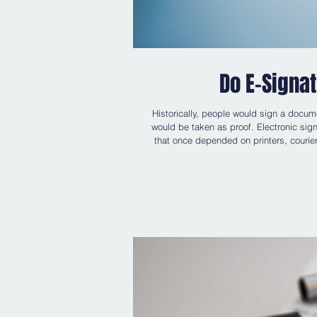
Do E-Signa
Historically, people would sign a docum
would be taken as proof. Electronic sign
that once depended on printers, courier
is often less so. Questions arise: 