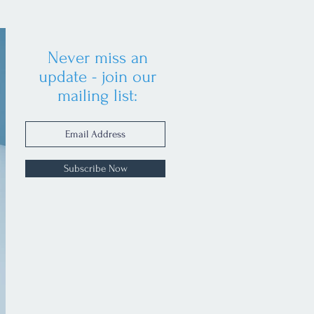
Never miss an
update - join our
mailing list:
Subscribe Now