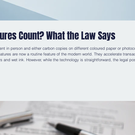
tures Count? What the Law Says
ent in person and either carbon copies on different coloured paper or photoc
atures are now a routine feature of the modern world. They accelerate transa
s and wet ink. However, while the technology is straightforward, the legal pos
when does a typed name, a scanned signature or a click of a button amount to