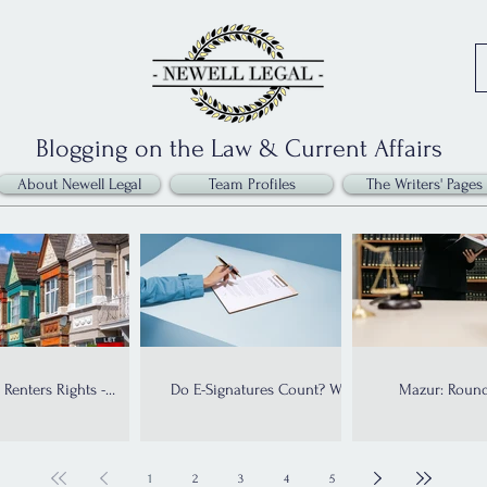
Blogging on the Law & Current Affairs
About Newell Legal
Team Profiles
The Writers' Pages
Renters Rights -
Do E-Signatures Count? What
Mazur: Round
plementation Dates
the Law Says
Allow
1
2
3
4
5