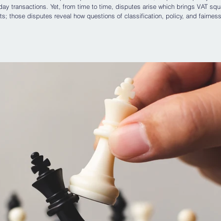
 transactions. Yet, from time to time, disputes arise which brings VAT squ
ts; those disputes reveal how questions of classification, policy, and fairness
o be dry fiscal rules. The recent decision of the Court of Appeal of England