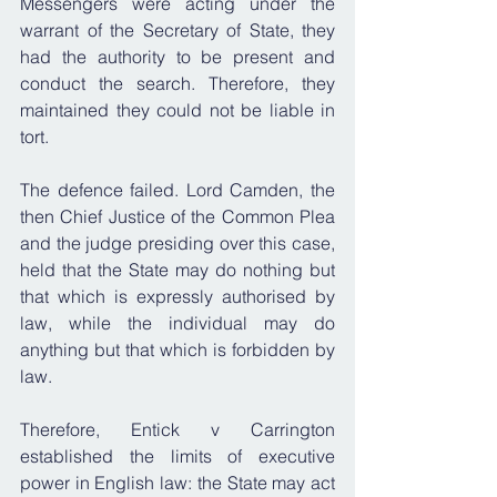
Messengers were acting under the 
warrant of the Secretary of State, they 
had the authority to be present and 
conduct the search. Therefore, they 
maintained they could not be liable in 
tort.
The defence failed. Lord Camden, the 
then Chief Justice of the Common Plea 
and the judge presiding over this case, 
held that the State may do nothing but 
that which is expressly authorised by 
law, while the individual may do 
anything but that which is forbidden by 
law. 
Therefore, Entick v Carrington 
established the limits of executive 
power in English law: the State may act 