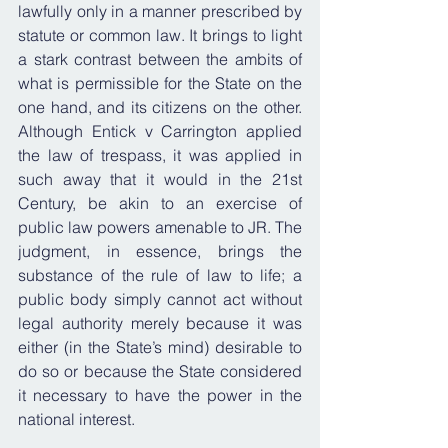
lawfully only in a manner prescribed by 
statute or common law. It brings to light 
a stark contrast between the ambits of 
what is permissible for the State on the 
one hand, and its citizens on the other. 
Although Entick v Carrington applied 
the law of trespass, it was applied in 
such away that it would in the 21st 
Century, be akin to an exercise of 
public law powers amenable to JR. The 
judgment, in essence, brings the 
substance of the rule of law to life; a 
public body simply cannot act without 
legal authority merely because it was 
either (in the State’s mind) desirable to 
do so or because the State considered 
it necessary to have the power in the 
national interest.