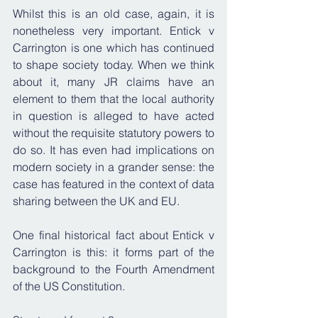
Whilst this is an old case, again, it is 
nonetheless very important. Entick v 
Carrington is one which has continued 
to shape society today. When we think 
about it, many JR claims have an 
element to them that the local authority 
in question is alleged to have acted 
without the requisite statutory powers to 
do so. It has even had implications on 
modern society in a grander sense: the 
case has featured in the context of data 
sharing between the UK and EU.
One final historical fact about Entick v 
Carrington is this: it forms part of the 
background to the Fourth Amendment 
of the US Constitution.