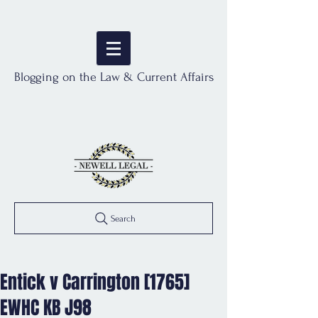
Blogging on the Law & Current Affairs
Search
Entick v Carrington [1765]
EWHC KB J98