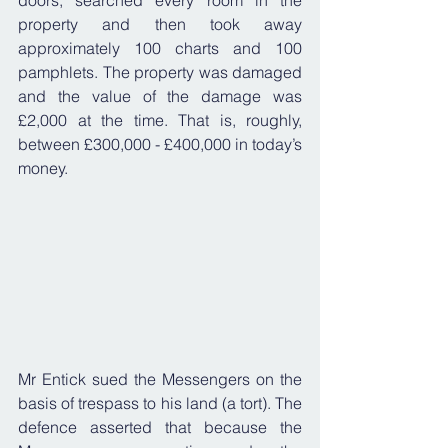
doors, searched every room in the 
property and then took away 
approximately 100 charts and 100 
pamphlets. The property was damaged 
and the value of the damage was 
£2,000 at the time. That is, roughly, 
between £300,000 - £400,000 in today’s 
money.
Mr Entick sued the Messengers on the 
basis of trespass to his land (a tort). The 
defence asserted that because the 