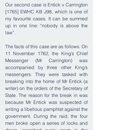
Our second case is Entick v Carrington 
[1765] EWHC KB J98, which is one of 
my favourite cases. It can be summed 
up in one line: “nobody is above the 
law”.
The facts of this case are as follows. On 
11 November 1762, the King’s Chief 
Messenger (Mr Carrington) was 
accompanied by three other King’s 
messengers. They were tasked with 
breaking into the home of Mr Entick (a 
writer) on the orders of the Secretary of 
State. The reason for the break in was 
because Mr Entick was suspected of 
writing a libellous pamphlet against the 
government. During the raid, the four 
men broke open a series of locks and 