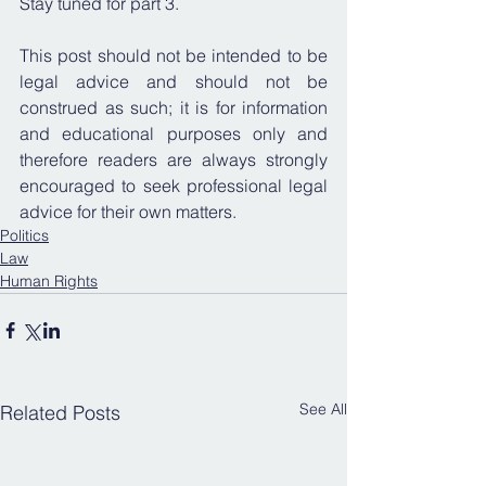
Stay tuned for part 3.
This post should not be intended to be 
legal advice and should not be 
construed as such; it is for information 
and educational purposes only and 
therefore readers are always strongly 
encouraged to seek professional legal 
advice for their own matters.
Politics
Law
Human Rights
See All
Related Posts