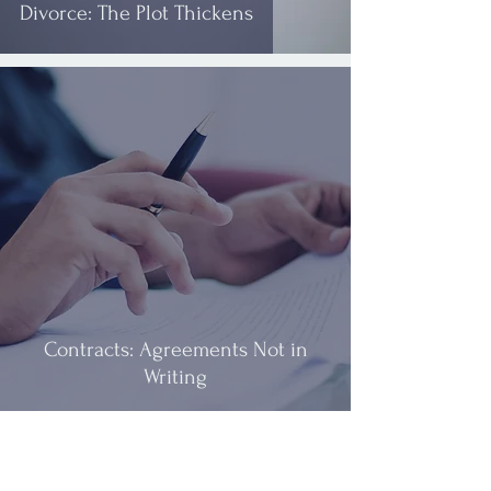
Divorce: The Plot Thickens
Contracts: Agreements Not in
Writing