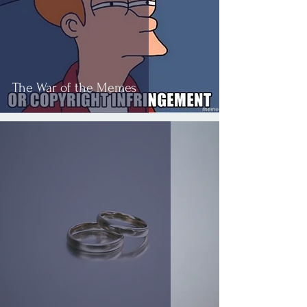
The War of the Memes