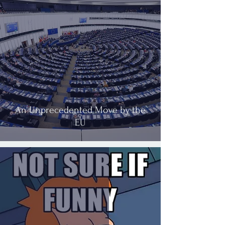
An Unprecedented Move by the
EU