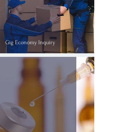
Gig Economy Inquiry