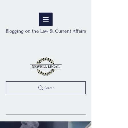
Blogging on the Law & Current Affairs
Search