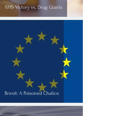
NHS Victory vs. Drug Giants
Brexit: A Poisoned Chalice