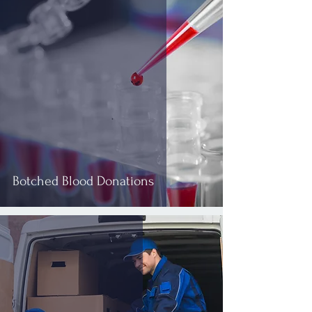
Botched Blood Donations