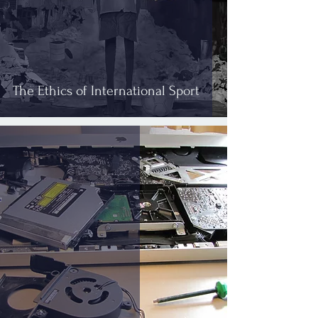
The Ethics of International Sport