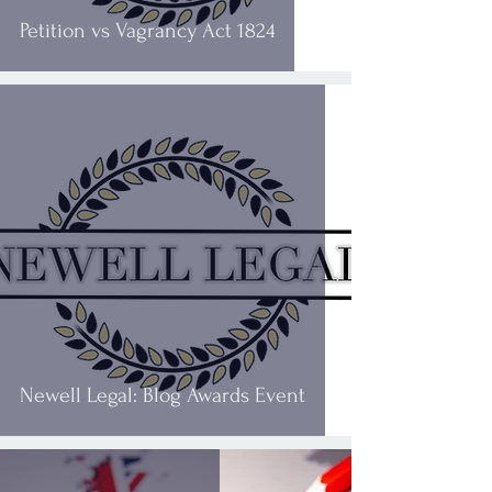
Petition vs Vagrancy Act 1824
Newell Legal: Blog Awards Event