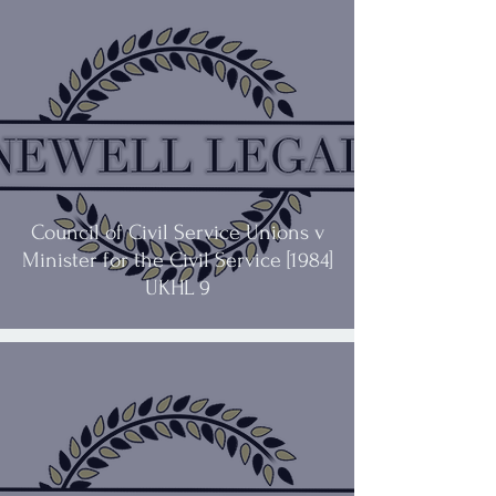
Council of Civil Service Unions v
Minister for the Civil Service [1984]
UKHL 9