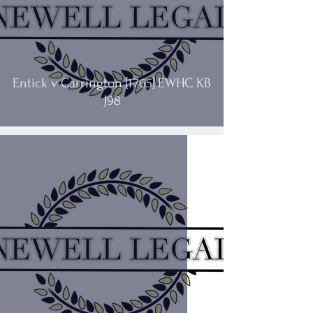
Entick v Carrington [1765] EWHC KB
J98