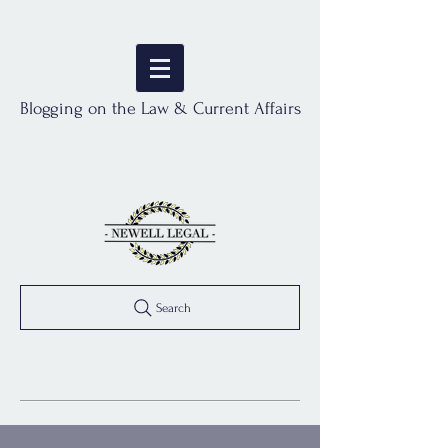
Blogging on the Law & Current Affairs
Search