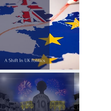
A Shift In UK Politics