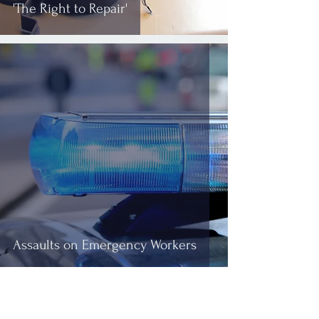
'The Right to Repair'
Assaults on Emergency Workers