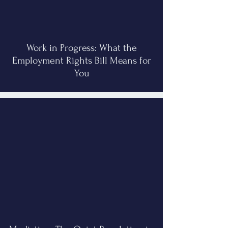
Work in Progress: What the
Employment Rights Bill Means for
You