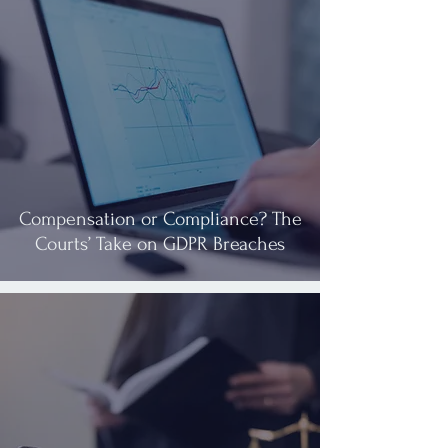
Compensation or Compliance? The
Courts’ Take on GDPR Breaches