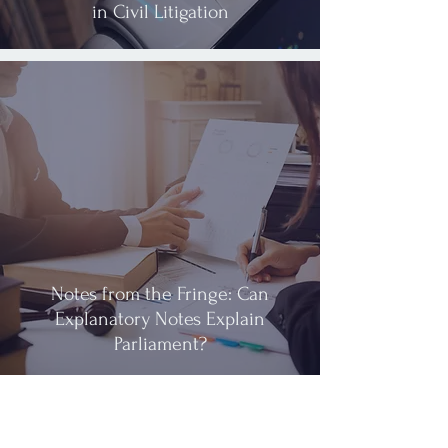
in Civil Litigation
Notes from the Fringe: Can
Explanatory Notes Explain
Parliament?