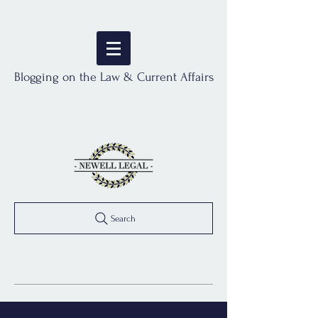
Blogging on the Law & Current Affairs
Search