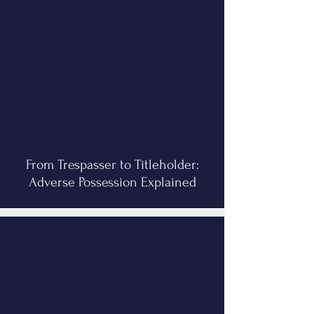
From Trespasser to Titleholder:
Adverse Possession Explained