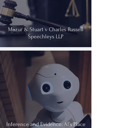
Mazur & Stuart v Charles Russell
Speechleys LLP
Inference and Evidence: AI’s Place