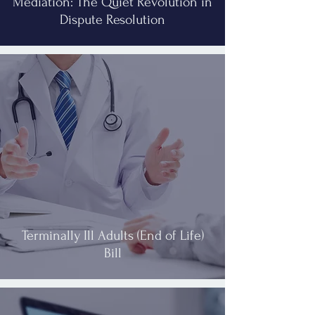
Mediation: The Quiet Revolution in
Dispute Resolution
Terminally Ill Adults (End of Life)
Bill